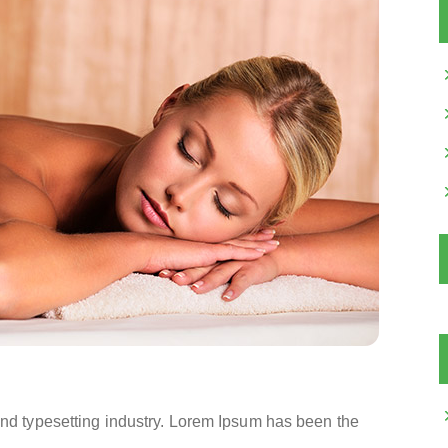
and typesetting industry. Lorem Ipsum has been the