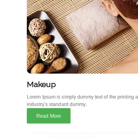
Makeup
Lorem Ipsum is simply dummy text of the printing 
industry's standard dummy.
Read More