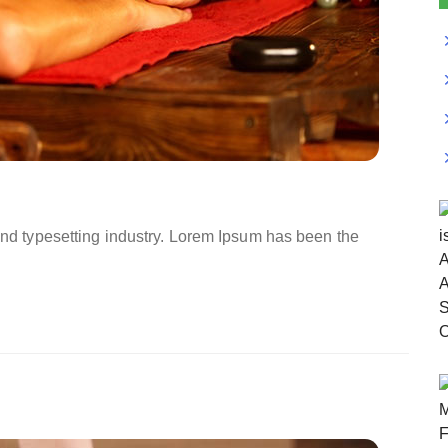
and typesetting industry. Lorem Ipsum has been the