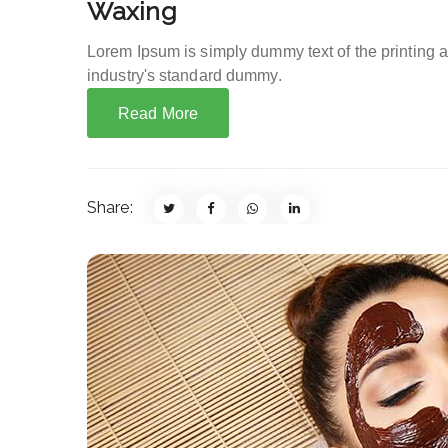
Waxing
Lorem Ipsum is simply dummy text of the printing 
industry's standard dummy.
Read More
Share: