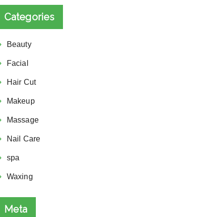
Categories
Beauty
Facial
Hair Cut
Makeup
Massage
Nail Care
spa
Waxing
Meta