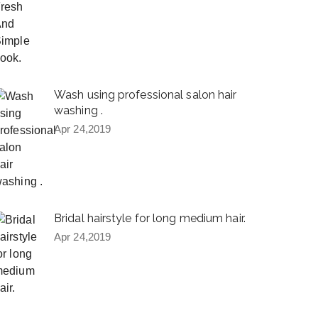
Wash using professional salon hair
washing .
Apr 24,2019
Bridal hairstyle for long medium hair.
Apr 24,2019