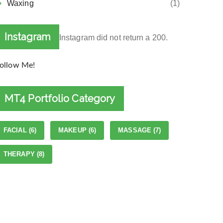
Waxing
(1)
Instagram
Instagram did not return a 200.
ollow Me!
MT4 Portfolio Category
FACIAL
(6)
MAKEUP
(6)
MASSAGE
(7)
THERAPY
(8)