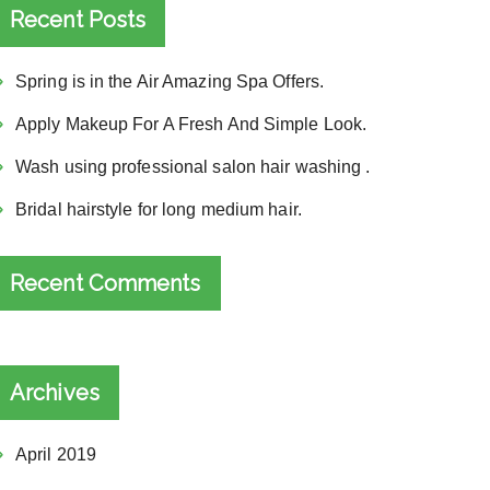
Recent Posts
Spring is in the Air Amazing Spa Offers.
Apply Makeup For A Fresh And Simple Look.
Wash using professional salon hair washing .
Bridal hairstyle for long medium hair.
Recent Comments
Archives
April 2019