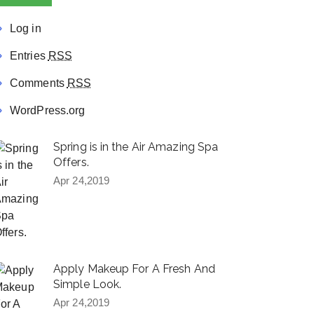
Log in
Entries
RSS
Comments
RSS
WordPress.org
Spring is in the Air Amazing Spa
Offers.
Apr 24,2019
Apply Makeup For A Fresh And
Simple Look.
Apr 24,2019