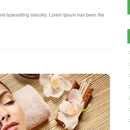
and typesetting industry. Lorem Ipsum has been the