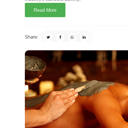
Read More
Share: