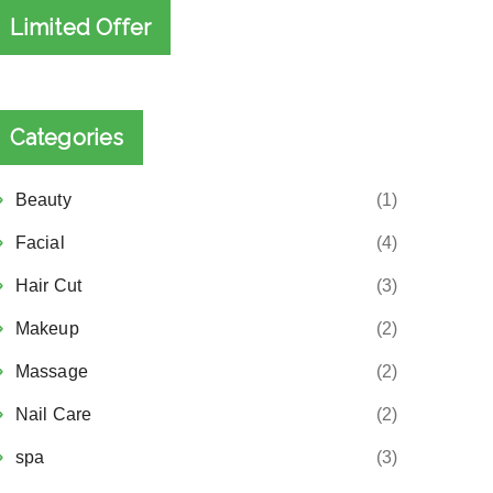
Limited Offer
Categories
Beauty
(1)
Facial
(4)
Hair Cut
(3)
Makeup
(2)
Massage
(2)
Nail Care
(2)
spa
(3)