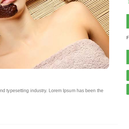
F
and typesetting industry. Lorem Ipsum has been the