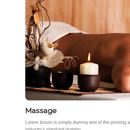
Massage
Lorem Ipsum is simply dummy text of the printing 
industry's standard dummy.