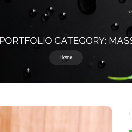
H
 PORTFOLIO CATEGORY: MAS
Home