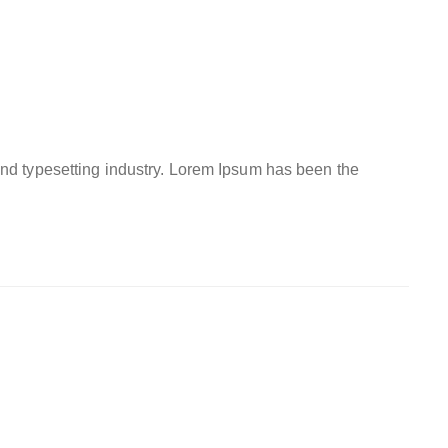
and typesetting industry. Lorem Ipsum has been the