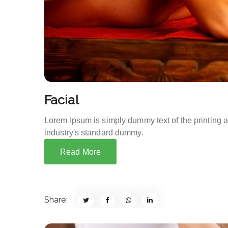
Facial
Lorem Ipsum is simply dummy text of the printing 
industry's standard dummy.
Read More
Share: