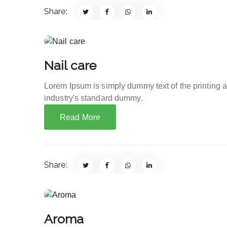
Share:
Nail care
Lorem Ipsum is simply dummy text of the printing 
industry's standard dummy.
Read More
Share:
Aroma