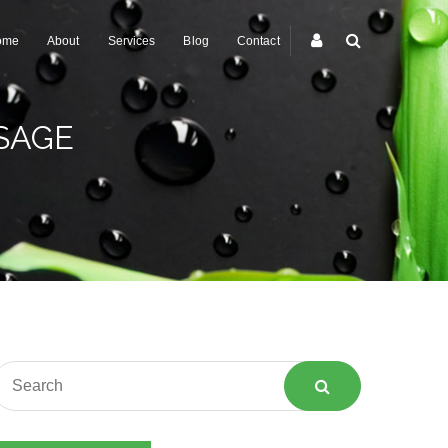
ome
About
Services
Blog
Contact
SAGE